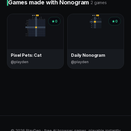
Games made with Nonogram
2 games
0
0
Pixel Pets: Cat
Daily Nonogram
@playden
@playden
© 2026 PlayDen · free AI browser games, playable instantly