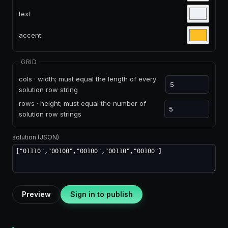
text
accent
GRID
cols · width; must equal the length of every
solution row string
rows · height; must equal the number of
solution row strings
solution (JSON)
Preview
Sign in to publish