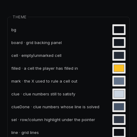
THEME
bg
board · grid backing panel
cell · empty/unmarked cell
filled · a cell the player has filled in
mark · the X used to rule a cell out
clue · clue numbers still to satisfy
clueDone · clue numbers whose line is solved
sel · row/column highlight under the pointer
line · grid lines