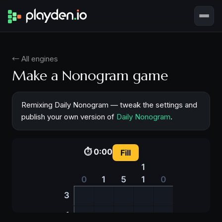
← All engines
Make a Nonogram game
Remixing Daily Nonogram — tweak the settings and
publish your own version of
Daily Nonogram
.