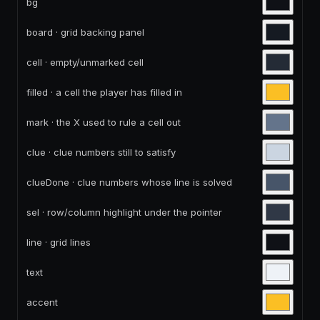
bg
board · grid backing panel
cell · empty/unmarked cell
filled · a cell the player has filled in
mark · the X used to rule a cell out
clue · clue numbers still to satisfy
clueDone · clue numbers whose line is solved
sel · row/column highlight under the pointer
line · grid lines
text
accent