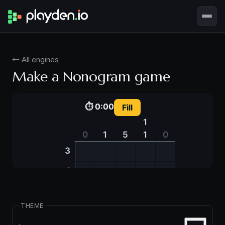
← All engines
Make a Nonogram game
THEME