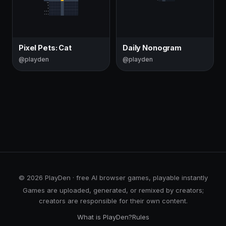
Pixel Pets: Cat
Daily Nonogram
@playden
@playden
© 2026 PlayDen · free AI browser games, playable instantly
Games are uploaded, generated, or remixed by creators;
creators are responsible for their own content.
What is PlayDen?
Rules