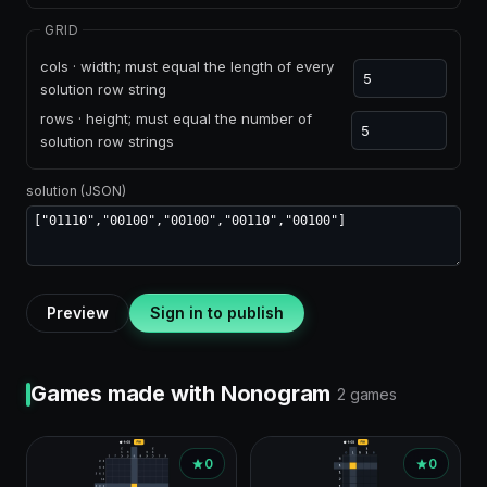
GRID
cols · width; must equal the length of every
solution row string
rows · height; must equal the number of
solution row strings
solution (JSON)
Preview
Sign in to publish
Games made with Nonogram
2 games
0
0