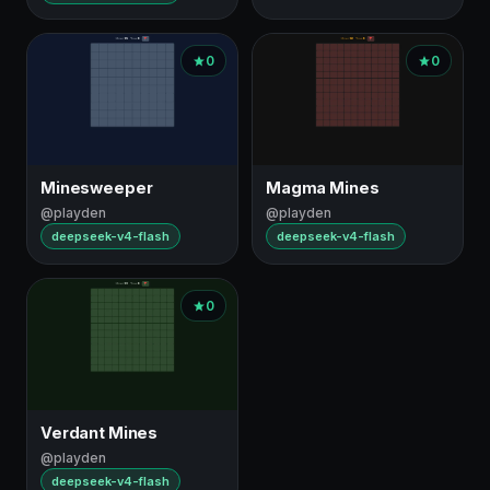
0
0
Minesweeper
Magma Mines
@playden
@playden
deepseek-v4-flash
deepseek-v4-flash
0
Verdant Mines
@playden
deepseek-v4-flash