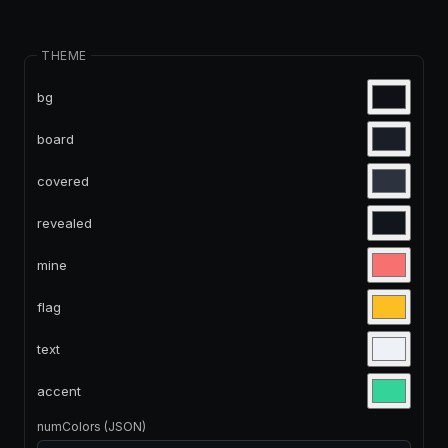
THEME
bg
board
covered
revealed
mine
flag
text
accent
numColors (JSON)