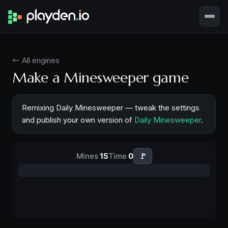
← All engines
Make a Minesweeper game
Remixing Daily Minesweeper — tweak the settings
and publish your own version of
Daily Minesweeper
.