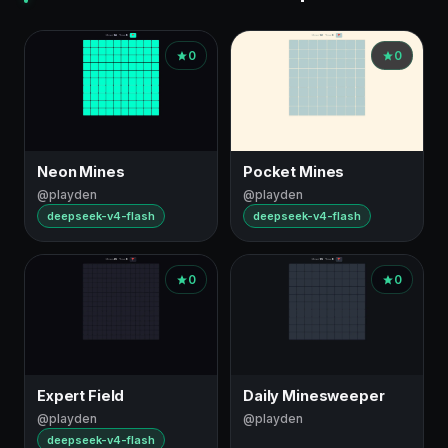
0
0
Neon Mines
Pocket Mines
@playden
@playden
deepseek-v4-flash
deepseek-v4-flash
0
0
Expert Field
Daily Minesweeper
@playden
@playden
deepseek-v4-flash