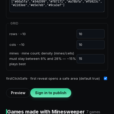
GRID
rows · ~10
cols · ~10
mines · mine count; density (mines/cells)
must stay between 8% and 28% — ~15%
plays best
firstClickSafe · first reveal opens a safe area (default true)
Preview
Sign in to publish
Games made with Minesweeper
7 games