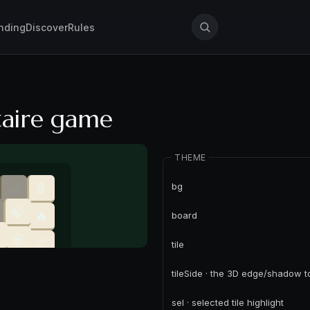
nding
Discover
Rules
taire game
THEME
bg
board
tile
tileSide · the 3D edge/shadow 
sel · selected tile highlight