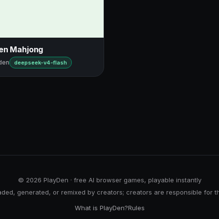
en Mahjong
den
deepseek-v4-flash
© 2026 PlayDen · free AI browser games, playable instantly
ed, generated, or remixed by creators; creators are responsible for t
What is PlayDen?
Rules