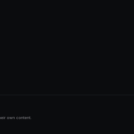
heir own content.