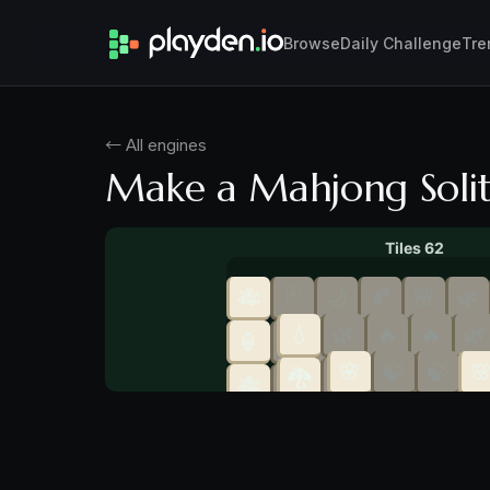
Browse
Daily Challenge
Tre
← All engines
Make a Mahjong Soli