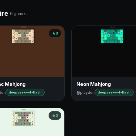
ire
6 games
0
ac Mahjong
Neon Mahjong
den
@playden
deepseek-v4-flash
deepseek-v4-flash
0