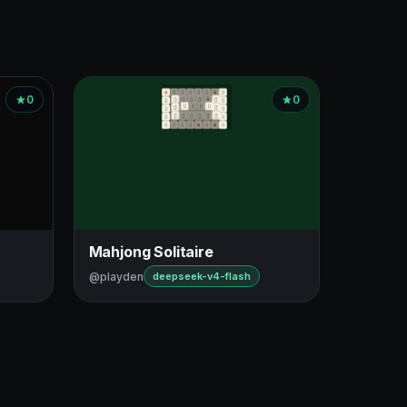
0
0
Mahjong Solitaire
@playden
deepseek-v4-flash