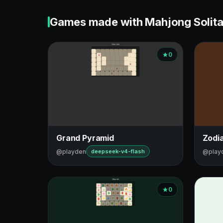
Games made with Mahjong Solita
0
Grand Pyramid
Zodi
@playden
@play
deepseek-v4-flash
0