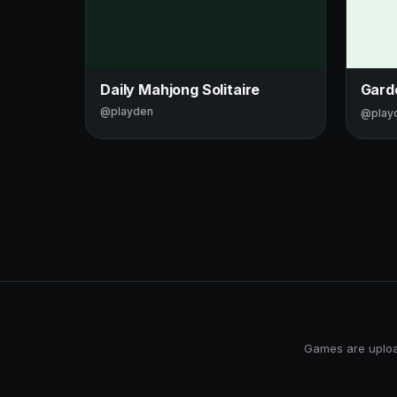
Daily Mahjong Solitaire
Gard
@playden
@play
Games are upload