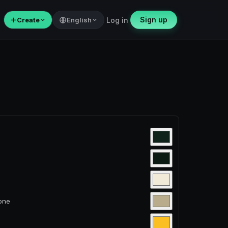
Sign up
＋
Create
English
Log in
tone