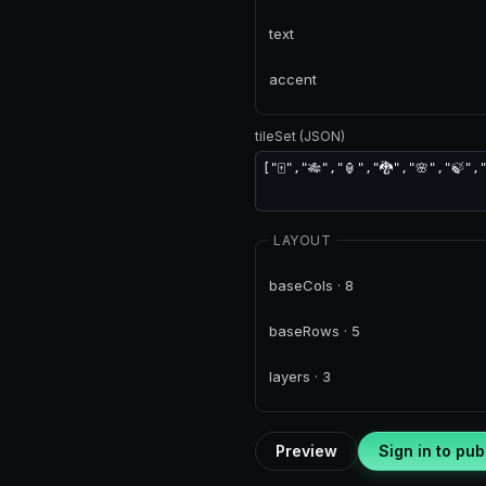
text
accent
tileSet (JSON)
LAYOUT
baseCols · 8
baseRows · 5
layers · 3
Preview
Sign in to pub