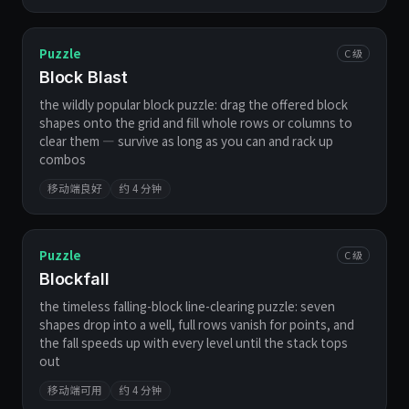
Puzzle
C 级
Block Blast
the wildly popular block puzzle: drag the offered block
shapes onto the grid and fill whole rows or columns to
clear them — survive as long as you can and rack up
combos
移动端良好
约 4 分钟
Puzzle
C 级
Blockfall
the timeless falling-block line-clearing puzzle: seven
shapes drop into a well, full rows vanish for points, and
the fall speeds up with every level until the stack tops
out
移动端可用
约 4 分钟