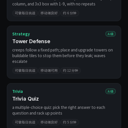
column, and 3x3 box with 1-9, with no repeats
可做每日挑战
移动端良好
约 6 分钟
Strategy
A 级
Tower Defense
creeps follow a fixed path; place and upgrade towers on
buildable tiles to stop them before they leak; waves
escalate
可做每日挑战
移动端可用
约 12 分钟
Trivia
A 级
Trivia Quiz
a multiple-choice quiz: pick the right answer to each
question and rack up points
可做每日挑战
移动端良好
约 5 分钟