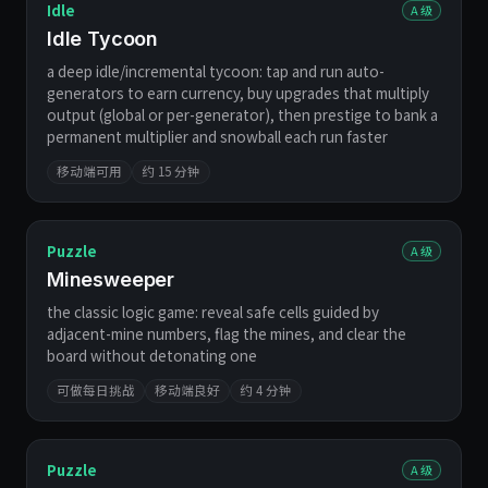
Idle
A 级
Idle Tycoon
a deep idle/incremental tycoon: tap and run auto-
generators to earn currency, buy upgrades that multiply
output (global or per-generator), then prestige to bank a
permanent multiplier and snowball each run faster
移动端可用
约 15 分钟
Puzzle
A 级
Minesweeper
the classic logic game: reveal safe cells guided by
adjacent-mine numbers, flag the mines, and clear the
board without detonating one
可做每日挑战
移动端良好
约 4 分钟
Puzzle
A 级