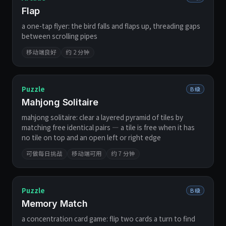
Flap
a one-tap flyer: the bird falls and flaps up, threading gaps
between scrolling pipes
移动端良好
约 2 分钟
Puzzle
B 级
Mahjong Solitaire
mahjong solitaire: clear a layered pyramid of tiles by
matching free identical pairs — a tile is free when it has
no tile on top and an open left or right edge
可做每日挑战
移动端可用
约 7 分钟
Puzzle
B 级
Memory Match
a concentration card game: flip two cards a turn to find