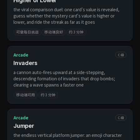
Higher or Lower
the viral comparison duel: one card's value is revealed,
guess whether the mystery card's value is higher or
lower, and ride the streak as far as it goes
可做每日挑战
移动端良好
约 3 分钟
Arcade
C 级
Invaders
a cannon auto-fires upward at a side-stepping,
descending formation of invaders that drop bombs;
clearing a wave spawns a faster one
移动端可用
约 3 分钟
Arcade
C 级
Jumper
the endless vertical platform jumper: an emoji character