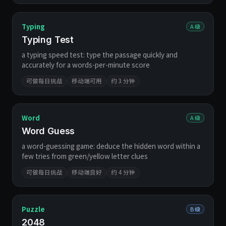
Typing
A 级
Typing Test
a typing speed test: type the passage quickly and
accurately for a words-per-minute score
可做每日挑战
移动端可用
约 3 分钟
Word
A 级
Word Guess
a word-guessing game: deduce the hidden word within a
few tries from green/yellow letter clues
可做每日挑战
移动端良好
约 4 分钟
Puzzle
B 级
2048