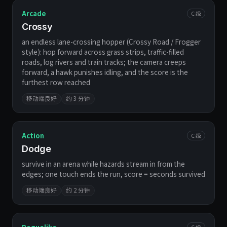
Arcade
C 级
Crossy
an endless lane-crossing hopper (Crossy Road / Frogger
style): hop forward across grass strips, traffic-filled
roads, log rivers and train tracks; the camera creeps
forward, a hawk punishes idling, and the score is the
furthest row reached
移动端良好
约 3 分钟
Action
C 级
Dodge
survive in an arena while hazards stream in from the
edges; one touch ends the run, score = seconds survived
移动端良好
约 2 分钟
C 级