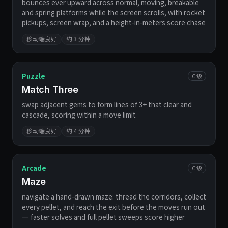
bounces ever upward across normal, moving, breakable
and spring platforms while the screen scrolls, with rocket
pickups, screen wrap, and a height-in-meters score chase
移动端良好
约 3 分钟
Puzzle
C 级
Match Three
swap adjacent gems to form lines of 3+ that clear and
cascade, scoring within a move limit
移动端良好
约 4 分钟
Arcade
C 级
Maze
navigate a hand-drawn maze: thread the corridors, collect
every pellet, and reach the exit before the moves run out
— faster solves and full pellet sweeps score higher