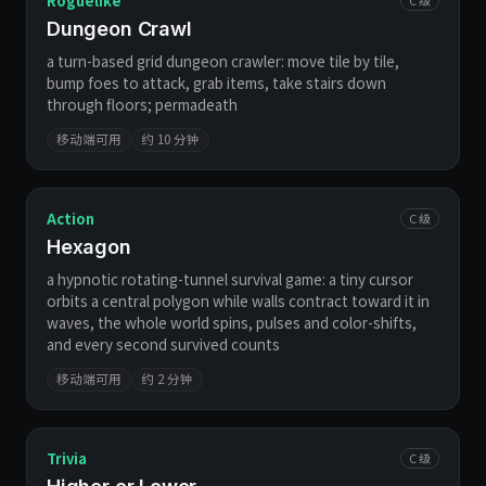
Roguelike
Dungeon Crawl
a turn-based grid dungeon crawler: move tile by tile,
bump foes to attack, grab items, take stairs down
through floors; permadeath
移动端可用
约 10 分钟
Action
C 级
Hexagon
a hypnotic rotating-tunnel survival game: a tiny cursor
orbits a central polygon while walls contract toward it in
waves, the whole world spins, pulses and color-shifts,
and every second survived counts
移动端可用
约 2 分钟
Trivia
C 级