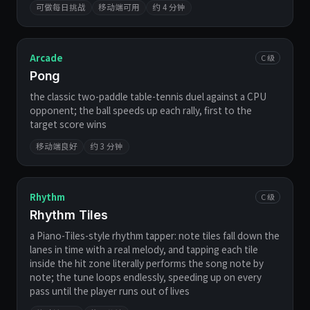
可做每日挑战
移动端可用
约 4 分钟
Arcade
C 级
Pong
the classic two-paddle table-tennis duel against a CPU
opponent; the ball speeds up each rally, first to the
target score wins
移动端良好
约 3 分钟
Rhythm
C 级
Rhythm Tiles
a Piano-Tiles-style rhythm tapper: note tiles fall down the
lanes in time with a real melody, and tapping each tile
inside the hit zone literally performs the song note by
note; the tune loops endlessly, speeding up on every
pass until the player runs out of lives