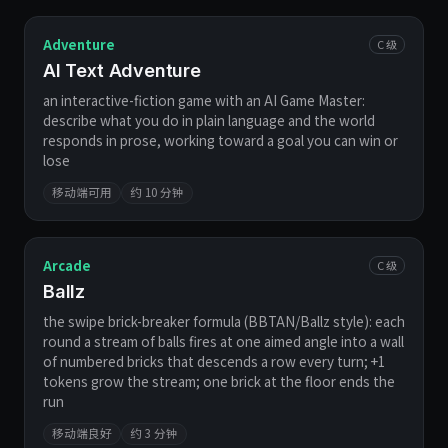
Adventure
C 级
AI Text Adventure
an interactive-fiction game with an AI Game Master:
describe what you do in plain language and the world
responds in prose, working toward a goal you can win or
lose
移动端可用
约 10 分钟
Arcade
C 级
Ballz
the swipe brick-breaker formula (BBTAN/Ballz style): each
round a stream of balls fires at one aimed angle into a wall
of numbered bricks that descends a row every turn; +1
tokens grow the stream; one brick at the floor ends the
run
移动端良好
约 3 分钟