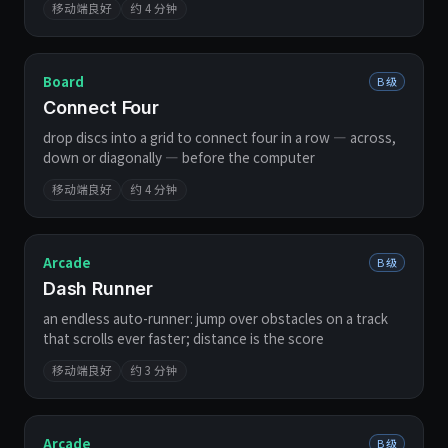
移动端良好
约 4 分钟
Board
B 级
Connect Four
drop discs into a grid to connect four in a row — across,
down or diagonally — before the computer
移动端良好
约 4 分钟
Arcade
B 级
Dash Runner
an endless auto-runner: jump over obstacles on a track
that scrolls ever faster; distance is the score
移动端良好
约 3 分钟
Arcade
B 级