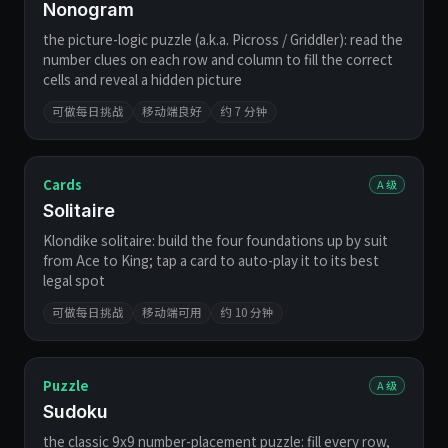
Nonogram
the picture-logic puzzle (a.k.a. Picross / Griddler): read the
number clues on each row and column to fill the correct
cells and reveal a hidden picture
可做每日挑战
移动端良好
约 7 分钟
Cards
A 级
Solitaire
Klondike solitaire: build the four foundations up by suit
from Ace to King; tap a card to auto-play it to its best
legal spot
可做每日挑战
移动端可用
约 10 分钟
Puzzle
A 级
Sudoku
the classic 9x9 number-placement puzzle: fill every row,