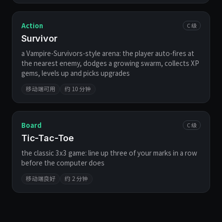
Action
C 级
Survivor
a Vampire-Survivors-style arena: the player auto-fires at
the nearest enemy, dodges a growing swarm, collects XP
gems, levels up and picks upgrades
移动端可用
约 10 分钟
Board
C 级
Tic-Tac-Toe
the classic 3x3 game: line up three of your marks in a row
before the computer does
移动端良好
约 2 分钟