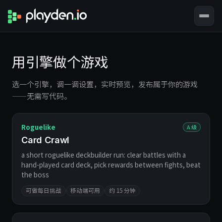
用引擎做个游戏
选一个引擎，调一调设置，实时预览，发布属于你的游戏
——无需写代码。
Roguelike
A 级
Card Crawl
a short roguelike deckbuilder run: clear battles with a
hand-played card deck, pick rewards between fights, beat
the boss
可做每日挑战
移动端可用
约 15 分钟