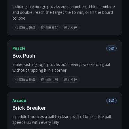
a sliding-tile merge puzzle: equal numbered tiles combine
and double; reach the target tile to win, or fill the board
to lose
可做每日挑战
移动端良好
约 5 分钟
Puzzle
B 级
Box Push
a tile-pushing logic puzzle: push every box onto a goal
without trapping it in a corner
可做每日挑战
移动端可用
约 7 分钟
Arcade
B 级
Brick Breaker
a paddle bounces a ball to clear a wall of bricks; the ball
speeds up with every rally