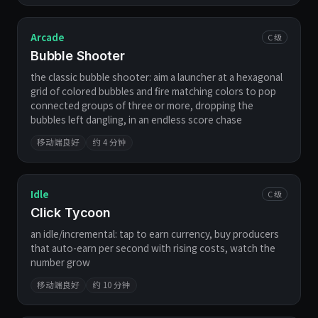
Arcade
C 级
Bubble Shooter
the classic bubble shooter: aim a launcher at a hexagonal
grid of colored bubbles and fire matching colors to pop
connected groups of three or more, dropping the
bubbles left dangling, in an endless score chase
移动端良好
约 4 分钟
Idle
C 级
Click Tycoon
an idle/incremental: tap to earn currency, buy producers
that auto-earn per second with rising costs, watch the
number grow
移动端良好
约 10 分钟