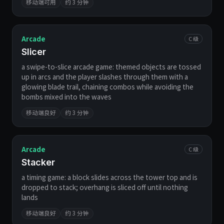
移动端可用
约 3 分钟
Arcade
C 级
Slicer
a swipe-to-slice arcade game: themed objects are tossed
up in arcs and the player slashes through them with a
glowing blade trail, chaining combos while avoiding the
bombs mixed into the waves
移动端良好
约 3 分钟
Arcade
C 级
Stacker
a timing game: a block slides across the tower top and is
dropped to stack; overhang is sliced off until nothing
lands
移动端良好
约 3 分钟