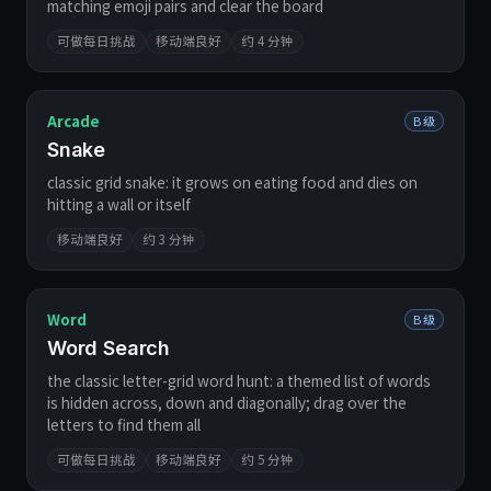
matching emoji pairs and clear the board
可做每日挑战
移动端良好
约 4 分钟
Arcade
B 级
Snake
classic grid snake: it grows on eating food and dies on
hitting a wall or itself
移动端良好
约 3 分钟
Word
B 级
Word Search
the classic letter-grid word hunt: a themed list of words
is hidden across, down and diagonally; drag over the
letters to find them all
可做每日挑战
移动端良好
约 5 分钟